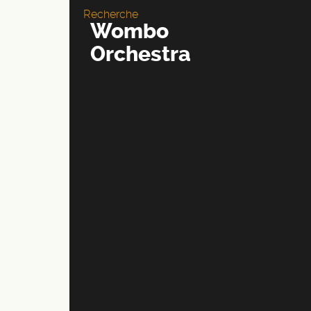
Recherche
Wombo
Orchestra