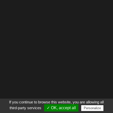
If you continue to browse this website, you are allowing all
third-party services
✓ OK, accept all
Personalize