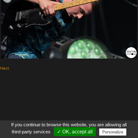
Next
If you continue to browse this website, you are allowing all
third-party services
✓ OK, accept all
Personalize