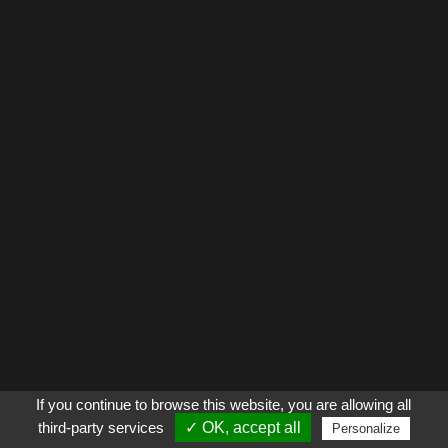
If you continue to browse this website, you are allowing all
third-party services
✓ OK, accept all
Personalize