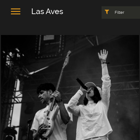
Las Aves
Filter