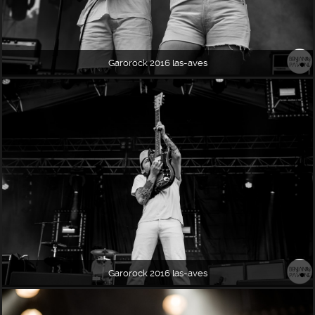
Garorock 2016 las-aves
Garorock 2016 las-aves