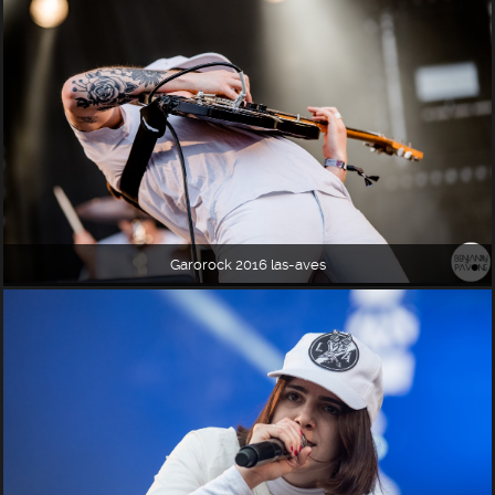
Garorock 2016 las-aves