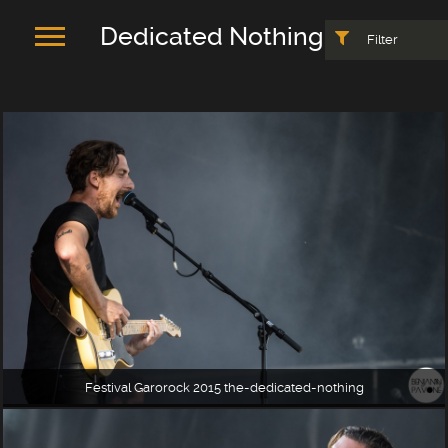
Dedicated Nothing
Filter
Festival Garorock 2015 the-dedicated-nothing