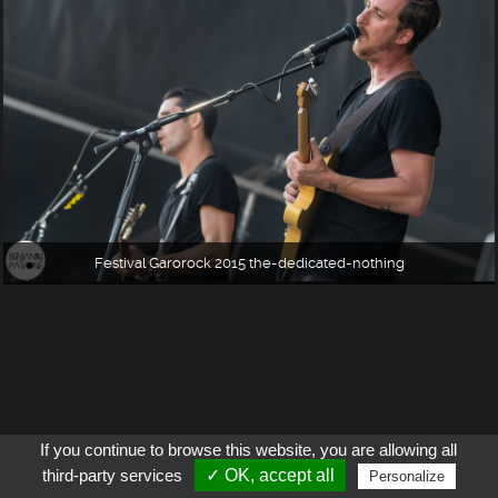
Festival Garorock 2015 the-dedicated-nothing
If you continue to browse this website, you are allowing all
third-party services
✓ OK, accept all
Personalize