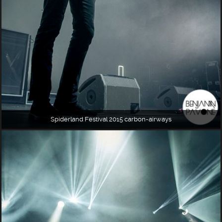
Spiderland Festival 2015 carbon-airways