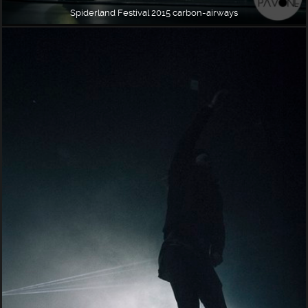
Spiderland Festival 2015 carbon-airways