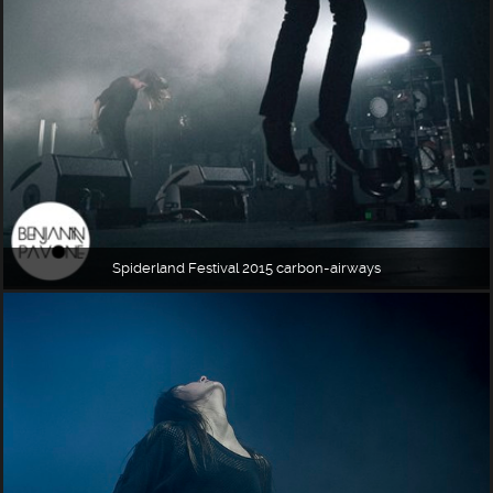
Spiderland Festival 2015 carbon-airways