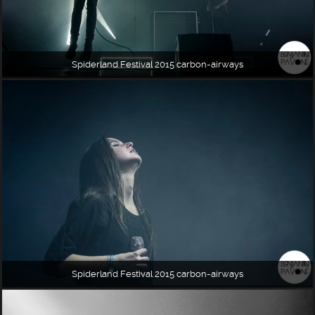
Spiderland Festival 2015 carbon-airways
Spiderland Festival 2015 carbon-airways