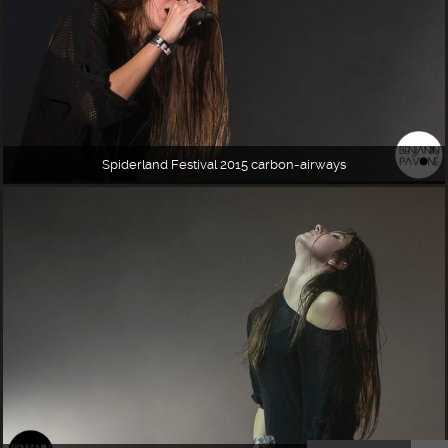
Spiderland Festival 2015 carbon-airways