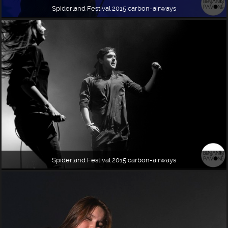
Spiderland Festival 2015 carbon-airways
Spiderland Festival 2015 carbon-airways