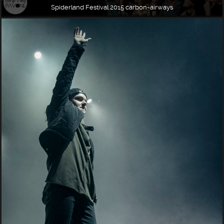
Spiderland Festival 2015 carbon-airways