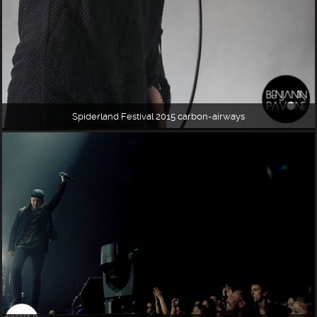
Spiderland Festival 2015 carbon-airways