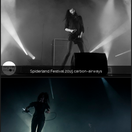
Spiderland Festival 2015 carbon-airways