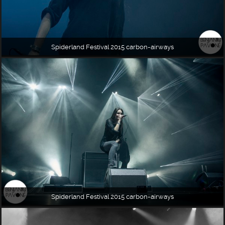
Spiderland Festival 2015 carbon-airways
Spiderland Festival 2015 carbon-airways