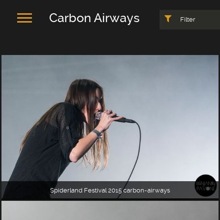
Carbon Airways
Filter
Spiderland Festival 2015 carbon-airways