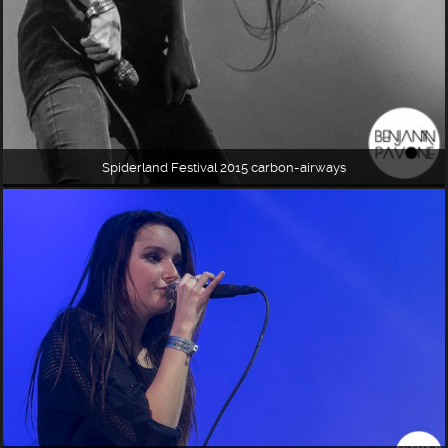
Spiderland Festival 2015 carbon-airways