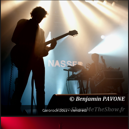
Garorock 2011 - Vendredi