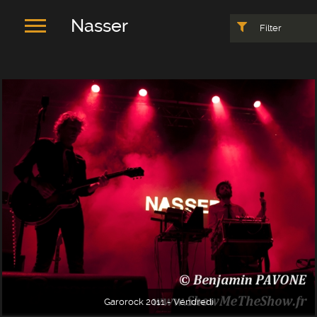
Nasser
Filter
Garorock 2011 - Vendredi