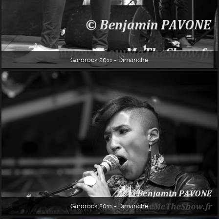
Garorock 2011 - Dimanche
Garorock 2011 - Dimanche