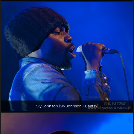
Sly Johnson (Sly Johnson + Beatsy)