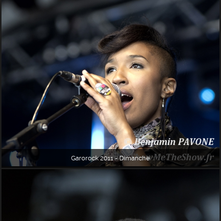
Garorock 2011 - Dimanche