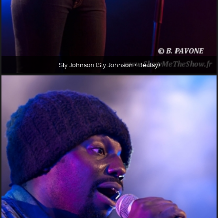
Sly Johnson (Sly Johnson + Beatsy)