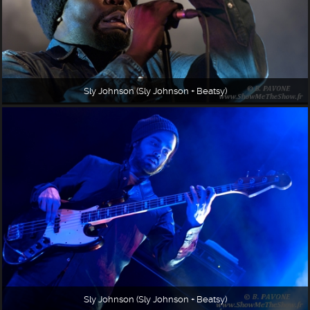
Sly Johnson (Sly Johnson + Beatsy)
Sly Johnson (Sly Johnson + Beatsy)