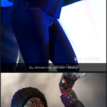
Sly Johnson (Sly Johnson + Beatsy)