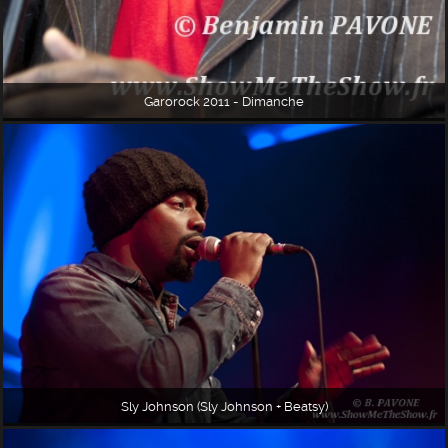
Garorock 2011 - Dimanche
Sly Johnson (Sly Johnson + Beatsy)