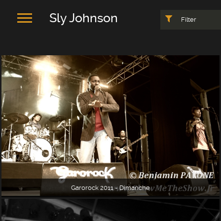
Sly Johnson
Filter
Garorock 2011 - Dimanche