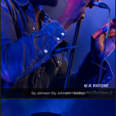
Sly Johnson (Sly Johnson + Beatsy)