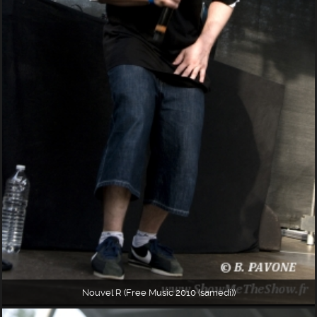
Nouvel R (Free Music 2010 (samedi))