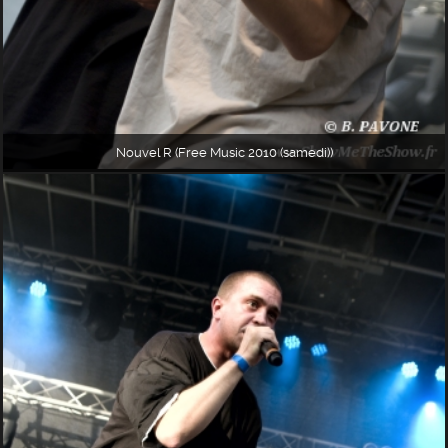
Nouvel R (Free Music 2010 (samedi))