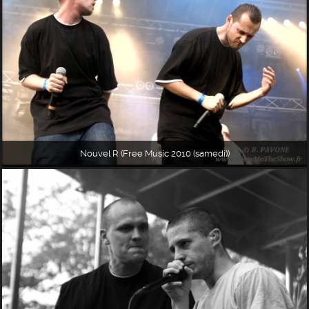
Nouvel R (Free Music 2010 (samedi))