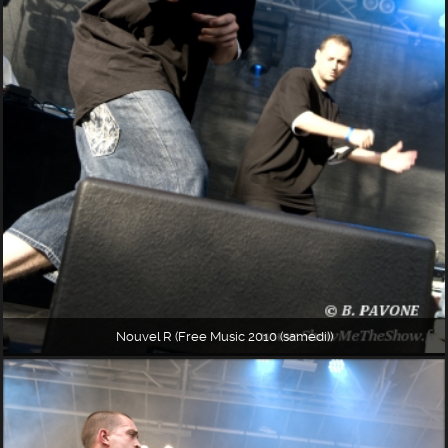
Nouvel R (Free Music 2010 (samedi))