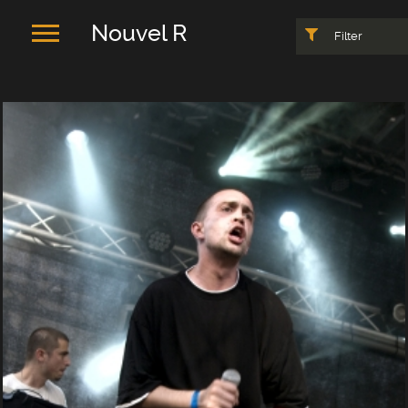
Nouvel R
Filter