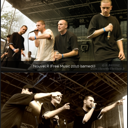
Nouvel R (Free Music 2010 (samedi))