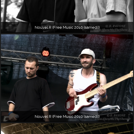
Nouvel R (Free Music 2010 (samedi))
Nouvel R (Free Music 2010 (samedi))